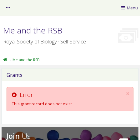
myRSB
Menu
Guest
Me and the RSB
Royal Society of Biology · Self Service
Me and the RSB
Grants
RSB News
×
myLearning
Error
This grant record does not exist
Policy Resource Library
RSB website
Professional Registers
Join
Us
Privacy Centre