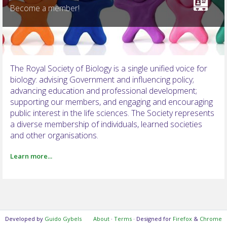
Become a member!
NOTIFICATIONS
The Royal Society of Biology is a single unified voice for
biology: advising Government and influencing policy;
advancing education and professional development;
supporting our members, and engaging and encouraging
public interest in the life sciences. The Society represents
a diverse membership of individuals, learned societies
and other organisations.
Learn more...
Developed by
Guido Gybels
About
·
Terms
· Designed for
Firefox
&
Chrome