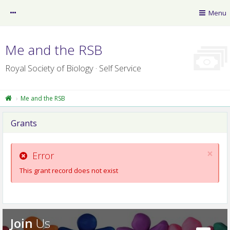
myRSB
Menu
Guest
Me and the RSB
Royal Society of Biology · Self Service
Me and the RSB
Grants
RSB News
×
myLearning
Error
This grant record does not exist
Policy Resource Library
RSB website
Professional Registers
Join
Us
Privacy Centre