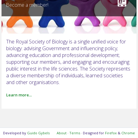
Become a member!
NOTIFICATIONS
The Royal Society of Biology is a single unified voice for
biology: advising Government and influencing policy;
advancing education and professional development;
supporting our members, and engaging and encouraging
public interest in the life sciences. The Society represents
a diverse membership of individuals, learned societies
and other organisations.
Learn more...
Developed by
Guido Gybels
About
·
Terms
· Designed for
Firefox
&
Chrome