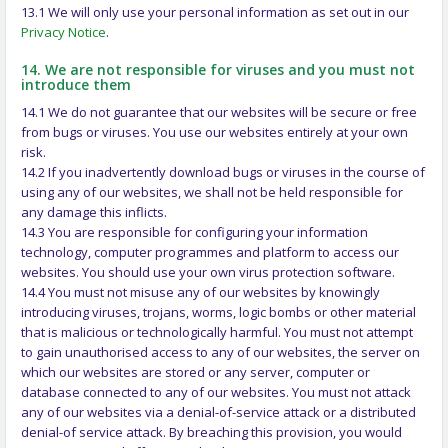
13.1 We will only use your personal information as set out in our
Privacy Notice
.
14. We are not responsible for viruses and you must not
introduce them
14.1 We do not guarantee that our websites will be secure or free
from bugs or viruses. You use our websites entirely at your own
risk.
14.2 If you inadvertently download bugs or viruses in the course of
using any of our websites, we shall not be held responsible for
any damage this inflicts.
14.3 You are responsible for configuring your information
technology, computer programmes and platform to access our
websites. You should use your own virus protection software.
14.4 You must not misuse any of our websites by knowingly
introducing viruses, trojans, worms, logic bombs or other material
that is malicious or technologically harmful. You must not attempt
to gain unauthorised access to any of our websites, the server on
which our websites are stored or any server, computer or
database connected to any of our websites. You must not attack
any of our websites via a denial-of-service attack or a distributed
denial-of service attack. By breaching this provision, you would