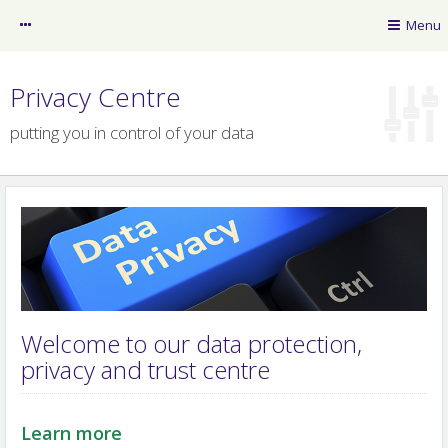
myRSB
Menu
Guest
Privacy Centre
putting you in control of your data
RSB News
myLearning
Policy Resource Library
Welcome to our data protection,
privacy and trust centre
RSB website
Professional Registers
Learn more
Privacy Centre