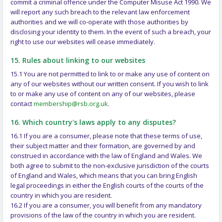
commit a criminal offence under the Computer Misuse Act 1990. We
will report any such breach to the relevant law enforcement
authorities and we will co-operate with those authorities by
disclosing your identity to them. In the event of such a breach, your
right to use our websites will cease immediately.
15. Rules about linking to our websites
15.1 You are not permitted to link to or make any use of content on
any of our websites without our written consent. If you wish to link
to or make any use of content on any of our websites, please
contact
membership@rsb.org.uk
.
16. Which country's laws apply to any disputes?
16.1 If you are a consumer, please note that these terms of use,
their subject matter and their formation, are governed by and
construed in accordance with the law of England and Wales. We
both agree to submit to the non-exclusive jurisdiction of the courts
of England and Wales, which means that you can bring English
legal proceedings in either the English courts of the courts of the
country in which you are resident.
16.2 If you are a consumer, you will benefit from any mandatory
provisions of the law of the country in which you are resident.