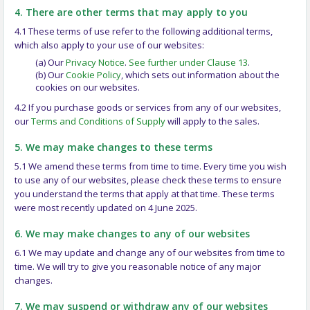
4. There are other terms that may apply to you
4.1 These terms of use refer to the following additional terms,
which also apply to your use of our websites:
(a) Our
Privacy Notice
.
See further under Clause 13
.
(b) Our
Cookie Policy
, which sets out information about the
cookies on our websites.
4.2 If you purchase goods or services from any of our websites,
our
Terms and Conditions of Supply
will apply to the sales.
5. We may make changes to these terms
5.1 We amend these terms from time to time. Every time you wish
to use any of our websites, please check these terms to ensure
you understand the terms that apply at that time. These terms
were most recently updated on 4 June 2025.
6. We may make changes to any of our websites
6.1 We may update and change any of our websites from time to
time. We will try to give you reasonable notice of any major
changes.
7. We may suspend or withdraw any of our websites