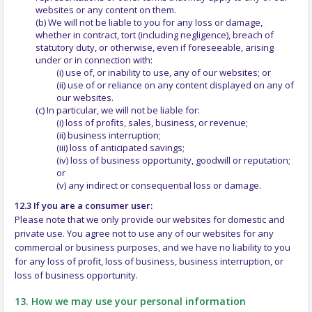
websites or any content on them.
(b) We will not be liable to you for any loss or damage,
whether in contract, tort (including negligence), breach of
statutory duty, or otherwise, even if foreseeable, arising
under or in connection with:
(i) use of, or inability to use, any of our websites; or
(ii) use of or reliance on any content displayed on any of
our websites.
(c) In particular, we will not be liable for:
(i) loss of profits, sales, business, or revenue;
(ii) business interruption;
(iii) loss of anticipated savings;
(iv) loss of business opportunity, goodwill or reputation;
or
(v) any indirect or consequential loss or damage.
12.3 If you are a consumer user:
Please note that we only provide our websites for domestic and
private use. You agree not to use any of our websites for any
commercial or business purposes, and we have no liability to you
for any loss of profit, loss of business, business interruption, or
loss of business opportunity.
13. How we may use your personal information