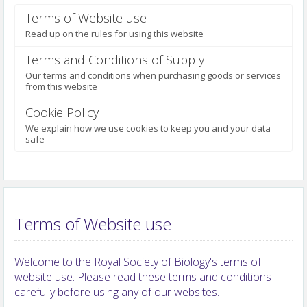
Terms of Website use
Read up on the rules for using this website
Terms and Conditions of Supply
Our terms and conditions when purchasing goods or services
from this website
Cookie Policy
We explain how we use cookies to keep you and your data
safe
Terms of Website use
Welcome to the Royal Society of Biology's terms of
website use. Please read these terms and conditions
carefully before using any of our websites.