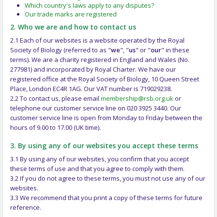
Which country's laws apply to any disputes?
Our trade marks are registered
2. Who we are and how to contact us
2.1 Each of our websites is a website operated by the Royal
Society of Biology (referred to as "
we
", "
us
" or "
our
" in these
terms). We are a charity registered in England and Wales (No.
277981) and incorporated by Royal Charter. We have our
registered office at the Royal Society of Biology, 10 Queen Street
Place, London EC4R 1AG. Our VAT number is 719029238.
2.2 To contact us, please email
membership@rsb.org.uk
or
telephone our customer service line on 020 3925 3440. Our
customer service line is open from Monday to Friday between the
hours of 9.00 to 17.00 (UK time).
3. By using any of our websites you accept these terms
3.1 By using any of our websites, you confirm that you accept
these terms of use and that you agree to comply with them.
3.2 If you do not agree to these terms, you must not use any of our
websites.
3.3 We recommend that you print a copy of these terms for future
reference.