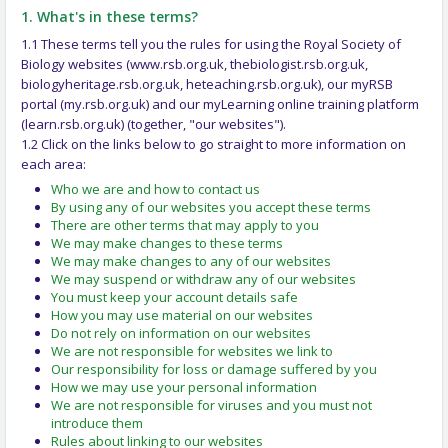
1. What's in these terms?
1.1 These terms tell you the rules for using the Royal Society of
Biology websites (www.rsb.org.uk, thebiologist.rsb.org.uk,
biologyheritage.rsb.org.uk, heteaching.rsb.org.uk), our myRSB
portal (my.rsb.org.uk) and our myLearning online training platform
(learn.rsb.org.uk) (together, "our websites").
1.2 Click on the links below to go straight to more information on
each area:
Who we are and how to contact us
By using any of our websites you accept these terms
There are other terms that may apply to you
We may make changes to these terms
We may make changes to any of our websites
We may suspend or withdraw any of our websites
You must keep your account details safe
How you may use material on our websites
Do not rely on information on our websites
We are not responsible for websites we link to
Our responsibility for loss or damage suffered by you
How we may use your personal information
We are not responsible for viruses and you must not
introduce them
Rules about linking to our websites