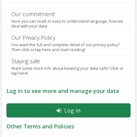
NOTIFICATIONS
Our commitment
Here you can read, in easy to understand language, how we
deal with your data
Our Privacy Policy
You want the full and complete detail of our privacy policy?
Then click or tap here and start reading!
Staying safe
Want some more info about keeping your data safe? Click or
tap here!
Log in to see more and manage your data
Log in
Other Terms and Policies