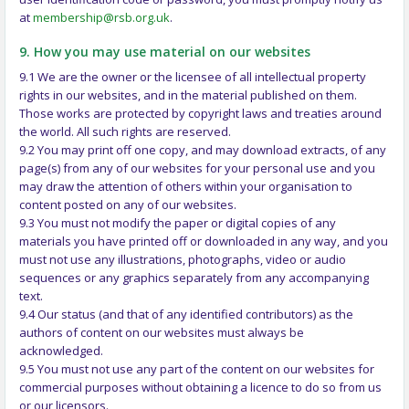
at
membership@rsb.org.uk
.
9. How you may use material on our websites
9.1 We are the owner or the licensee of all intellectual property
rights in our websites, and in the material published on them.
Those works are protected by copyright laws and treaties around
the world. All such rights are reserved.
9.2 You may print off one copy, and may download extracts, of any
page(s) from any of our websites for your personal use and you
may draw the attention of others within your organisation to
content posted on any of our websites.
9.3 You must not modify the paper or digital copies of any
materials you have printed off or downloaded in any way, and you
must not use any illustrations, photographs, video or audio
sequences or any graphics separately from any accompanying
text.
9.4 Our status (and that of any identified contributors) as the
authors of content on our websites must always be
acknowledged.
9.5 You must not use any part of the content on our websites for
commercial purposes without obtaining a licence to do so from us
or our licensors.