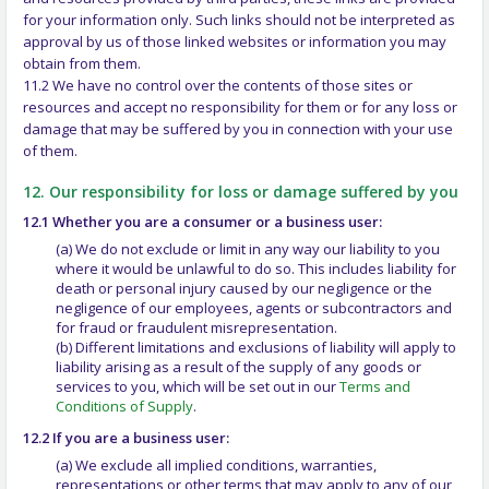
for your information only. Such links should not be interpreted as
approval by us of those linked websites or information you may
obtain from them.
11.2 We have no control over the contents of those sites or
resources and accept no responsibility for them or for any loss or
damage that may be suffered by you in connection with your use
of them.
12. Our responsibility for loss or damage suffered by you
12.1 Whether you are a consumer or a business user:
(a) We do not exclude or limit in any way our liability to you
where it would be unlawful to do so. This includes liability for
death or personal injury caused by our negligence or the
negligence of our employees, agents or subcontractors and
for fraud or fraudulent misrepresentation.
(b) Different limitations and exclusions of liability will apply to
liability arising as a result of the supply of any goods or
services to you, which will be set out in our
Terms and
Conditions of Supply
.
12.2 If you are a business user:
(a) We exclude all implied conditions, warranties,
representations or other terms that may apply to any of our