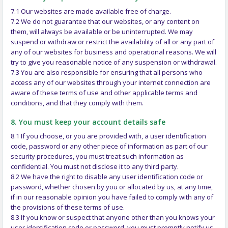
7.1 Our websites are made available free of charge.
7.2 We do not guarantee that our websites, or any content on
them, will always be available or be uninterrupted. We may
suspend or withdraw or restrict the availability of all or any part of
any of our websites for business and operational reasons. We will
try to give you reasonable notice of any suspension or withdrawal.
7.3 You are also responsible for ensuring that all persons who
access any of our websites through your internet connection are
aware of these terms of use and other applicable terms and
conditions, and that they comply with them.
8. You must keep your account details safe
8.1 If you choose, or you are provided with, a user identification
code, password or any other piece of information as part of our
security procedures, you must treat such information as
confidential. You must not disclose it to any third party.
8.2 We have the right to disable any user identification code or
password, whether chosen by you or allocated by us, at any time,
if in our reasonable opinion you have failed to comply with any of
the provisions of these terms of use.
8.3 If you know or suspect that anyone other than you knows your
user identification code or password, you must promptly notify us