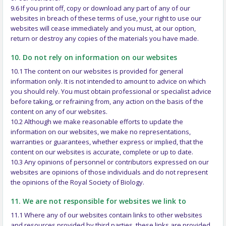
9.6 If you print off, copy or download any part of any of our
websites in breach of these terms of use, your right to use our
websites will cease immediately and you must, at our option,
return or destroy any copies of the materials you have made.
10. Do not rely on information on our websites
10.1 The content on our websites is provided for general
information only. It is not intended to amount to advice on which
you should rely. You must obtain professional or specialist advice
before taking, or refraining from, any action on the basis of the
content on any of our websites.
10.2 Although we make reasonable efforts to update the
information on our websites, we make no representations,
warranties or guarantees, whether express or implied, that the
content on our websites is accurate, complete or up to date.
10.3 Any opinions of personnel or contributors expressed on our
websites are opinions of those individuals and do not represent
the opinions of the Royal Society of Biology.
11. We are not responsible for websites we link to
11.1 Where any of our websites contain links to other websites
and resources provided by third parties, these links are provided